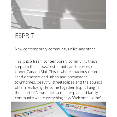
ESPRIT
New contemporary community unlike any other.
This is it: a fresh, contemporary community that’s
steps to the shops, restaurants and services of
Upper Canada Mall. This is where spacious clean
lined detached and urban and brownstone
townhomes, beautiful streetscapes and the sounds
of families loving life come together. Esprit living in
the heart of Newmarket: a master planned family
community where everything says 'Welcome Home'.