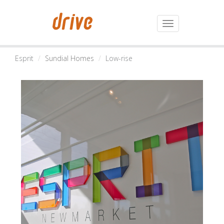
Toggle
navigation
Esprit
Sundial Homes
Low-rise