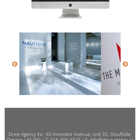
Drive Agency Inc. 60 Innovator Avenue, Unit 30, Stouffville,
Ontario L4A 0Y2 • T:
416.406.4323
• E:
info@driveagency.ca